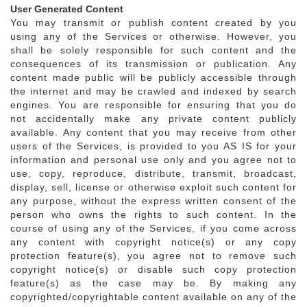
User Generated Content
You may transmit or publish content created by you
using any of the Services or otherwise. However, you
shall be solely responsible for such content and the
consequences of its transmission or publication. Any
content made public will be publicly accessible through
the internet and may be crawled and indexed by search
engines. You are responsible for ensuring that you do
not accidentally make any private content publicly
available. Any content that you may receive from other
users of the Services, is provided to you AS IS for your
information and personal use only and you agree not to
use, copy, reproduce, distribute, transmit, broadcast,
display, sell, license or otherwise exploit such content for
any purpose, without the express written consent of the
person who owns the rights to such content. In the
course of using any of the Services, if you come across
any content with copyright notice(s) or any copy
protection feature(s), you agree not to remove such
copyright notice(s) or disable such copy protection
feature(s) as the case may be. By making any
copyrighted/copyrightable content available on any of the