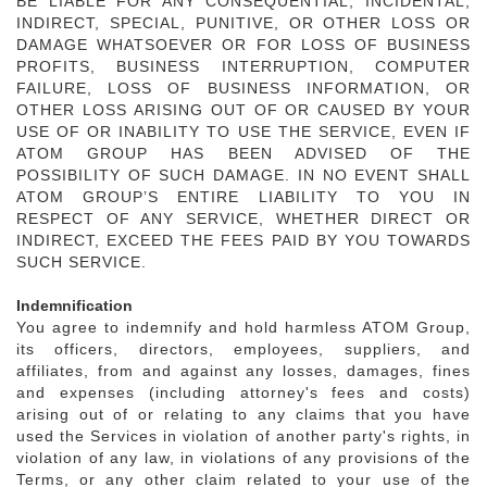
BE LIABLE FOR ANY CONSEQUENTIAL, INCIDENTAL,
INDIRECT, SPECIAL, PUNITIVE, OR OTHER LOSS OR
DAMAGE WHATSOEVER OR FOR LOSS OF BUSINESS
PROFITS, BUSINESS INTERRUPTION, COMPUTER
FAILURE, LOSS OF BUSINESS INFORMATION, OR
OTHER LOSS ARISING OUT OF OR CAUSED BY YOUR
USE OF OR INABILITY TO USE THE SERVICE, EVEN IF
ATOM GROUP HAS BEEN ADVISED OF THE
POSSIBILITY OF SUCH DAMAGE. IN NO EVENT SHALL
ATOM GROUP’S ENTIRE LIABILITY TO YOU IN
RESPECT OF ANY SERVICE, WHETHER DIRECT OR
INDIRECT, EXCEED THE FEES PAID BY YOU TOWARDS
SUCH SERVICE.
Indemnification
You agree to indemnify and hold harmless ATOM Group,
its officers, directors, employees, suppliers, and
affiliates, from and against any losses, damages, fines
and expenses (including attorney's fees and costs)
arising out of or relating to any claims that you have
used the Services in violation of another party's rights, in
violation of any law, in violations of any provisions of the
Terms, or any other claim related to your use of the