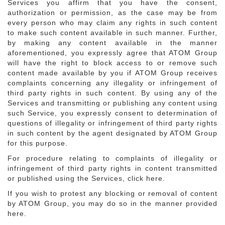
Services you affirm that you have the consent,
authorization or permission, as the case may be from
every person who may claim any rights in such content
to make such content available in such manner. Further,
by making any content available in the manner
aforementioned, you expressly agree that ATOM Group
will have the right to block access to or remove such
content made available by you if ATOM Group receives
complaints concerning any illegality or infringement of
third party rights in such content. By using any of the
Services and transmitting or publishing any content using
such Service, you expressly consent to determination of
questions of illegality or infringement of third party rights
in such content by the agent designated by ATOM Group
for this purpose.
For procedure relating to complaints of illegality or
infringement of third party rights in content transmitted
or published using the Services, click here.
If you wish to protest any blocking or removal of content
by ATOM Group, you may do so in the manner provided
here.