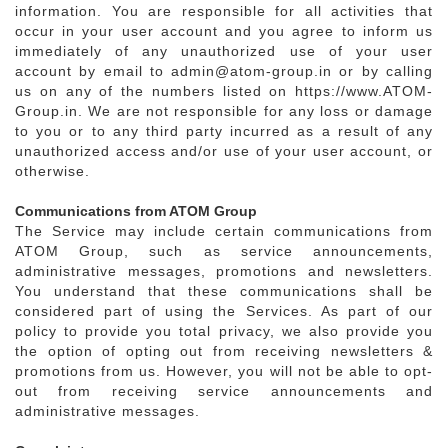
information. You are responsible for all activities that
occur in your user account and you agree to inform us
immediately of any unauthorized use of your user
account by email to admin@atom-group.in or by calling
us on any of the numbers listed on https://www.ATOM-
Group.in. We are not responsible for any loss or damage
to you or to any third party incurred as a result of any
unauthorized access and/or use of your user account, or
otherwise.
Communications from ATOM Group
The Service may include certain communications from
ATOM Group, such as service announcements,
administrative messages, promotions and newsletters.
You understand that these communications shall be
considered part of using the Services. As part of our
policy to provide you total privacy, we also provide you
the option of opting out from receiving newsletters &
promotions from us. However, you will not be able to opt-
out from receiving service announcements and
administrative messages.