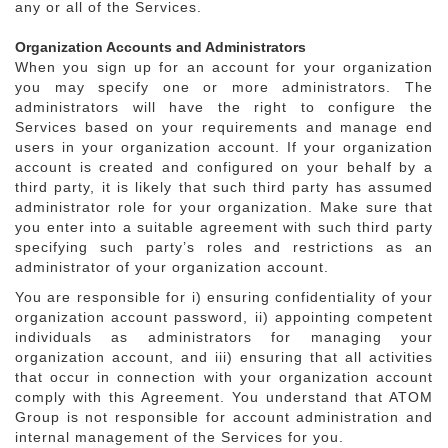
any or all of the Services.
Organization Accounts and Administrators
When you sign up for an account for your organization
you may specify one or more administrators. The
administrators will have the right to configure the
Services based on your requirements and manage end
users in your organization account. If your organization
account is created and configured on your behalf by a
third party, it is likely that such third party has assumed
administrator role for your organization. Make sure that
you enter into a suitable agreement with such third party
specifying such party’s roles and restrictions as an
administrator of your organization account.
You are responsible for i) ensuring confidentiality of your
organization account password, ii) appointing competent
individuals as administrators for managing your
organization account, and iii) ensuring that all activities
that occur in connection with your organization account
comply with this Agreement. You understand that ATOM
Group is not responsible for account administration and
internal management of the Services for you.