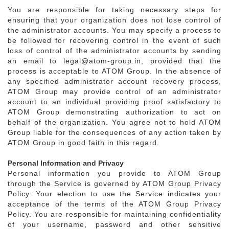
You are responsible for taking necessary steps for
ensuring that your organization does not lose control of
the administrator accounts. You may specify a process to
be followed for recovering control in the event of such
loss of control of the administrator accounts by sending
an email to legal@atom-group.in, provided that the
process is acceptable to ATOM Group. In the absence of
any specified administrator account recovery process,
ATOM Group may provide control of an administrator
account to an individual providing proof satisfactory to
ATOM Group demonstrating authorization to act on
behalf of the organization. You agree not to hold ATOM
Group liable for the consequences of any action taken by
ATOM Group in good faith in this regard.
Personal Information and Privacy
Personal information you provide to ATOM Group
through the Service is governed by ATOM Group Privacy
Policy. Your election to use the Service indicates your
acceptance of the terms of the ATOM Group Privacy
Policy. You are responsible for maintaining confidentiality
of your username, password and other sensitive