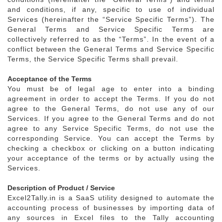
and conditions, if any, specific to use of individual
Services (hereinafter the “Service Specific Terms”). The
General Terms and Service Specific Terms are
collectively referred to as the “Terms”. In the event of a
conflict between the General Terms and Service Specific
Terms, the Service Specific Terms shall prevail.
Acceptance of the Terms
You must be of legal age to enter into a binding
agreement in order to accept the Terms. If you do not
agree to the General Terms, do not use any of our
Services. If you agree to the General Terms and do not
agree to any Service Specific Terms, do not use the
corresponding Service. You can accept the Terms by
checking a checkbox or clicking on a button indicating
your acceptance of the terms or by actually using the
Services.
Description of Product / Service
Excel2Tally.in is a SaaS utility designed to automate the
accounting process of businesses by importing data of
any sources in Excel files to the Tally accounting