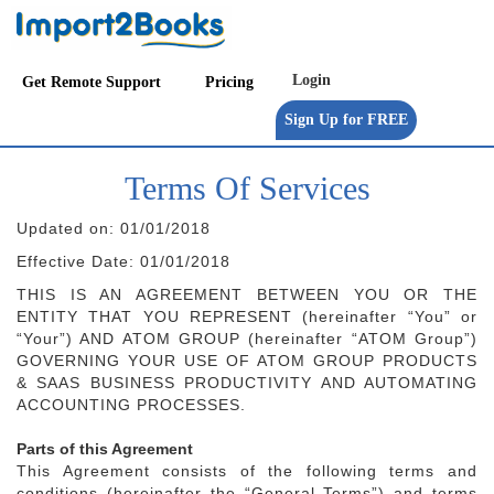
Get Remote Support
Pricing
Terms Of Services
Updated on: 01/01/2018
Effective Date: 01/01/2018
THIS IS AN AGREEMENT BETWEEN YOU OR THE
ENTITY THAT YOU REPRESENT (hereinafter “You” or
“Your”) AND ATOM GROUP (hereinafter “ATOM Group”)
GOVERNING YOUR USE OF ATOM GROUP PRODUCTS
& SAAS BUSINESS PRODUCTIVITY AND AUTOMATING
ACCOUNTING PROCESSES.
Parts of this Agreement
This Agreement consists of the following terms and
conditions (hereinafter the “General Terms”) and terms