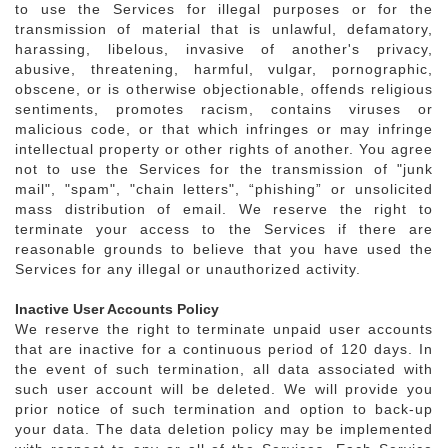
to use the Services for illegal purposes or for the
transmission of material that is unlawful, defamatory,
harassing, libelous, invasive of another's privacy,
abusive, threatening, harmful, vulgar, pornographic,
obscene, or is otherwise objectionable, offends religious
sentiments, promotes racism, contains viruses or
malicious code, or that which infringes or may infringe
intellectual property or other rights of another. You agree
not to use the Services for the transmission of "junk
mail", "spam", "chain letters", “phishing” or unsolicited
mass distribution of email. We reserve the right to
terminate your access to the Services if there are
reasonable grounds to believe that you have used the
Services for any illegal or unauthorized activity.
Inactive User Accounts Policy
We reserve the right to terminate unpaid user accounts
that are inactive for a continuous period of 120 days. In
the event of such termination, all data associated with
such user account will be deleted. We will provide you
prior notice of such termination and option to back-up
your data. The data deletion policy may be implemented