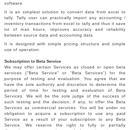
software.
It is an simplest solution to convert data from excel to
tally. Tally user can practically import any accounting /
inventory transactions from excel to tally and thus it save
lot of man hours, improves accuracy and reliability
between source data and accounting data.
It is designed with simple pricing structure and simple
use of operation.
Subscription to Beta Service
We may offer certain Services as closed or open beta
services ("Beta Service" or “Beta Services”) for the
purpose of testing and evaluation. You agree that we
have the sole authority and discretion to determine the
period of time for testing and evaluation of Beta
Services. We will be the sole judge of the success of
such testing and the decision, if any, to offer the Beta
Services as commercial services. You will be under no
obligation to acquire a subscription to use any paid
Service as a result of your subscription to any Beta
Service. We reserve the right to fully or partially