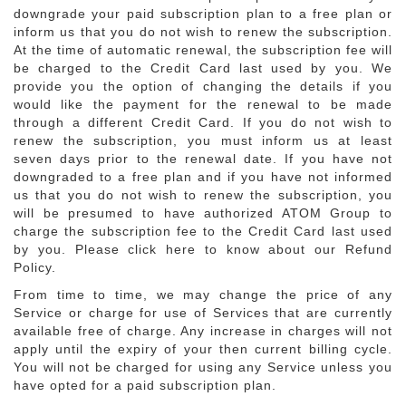
downgrade your paid subscription plan to a free plan or
inform us that you do not wish to renew the subscription.
At the time of automatic renewal, the subscription fee will
be charged to the Credit Card last used by you. We
provide you the option of changing the details if you
would like the payment for the renewal to be made
through a different Credit Card. If you do not wish to
renew the subscription, you must inform us at least
seven days prior to the renewal date. If you have not
downgraded to a free plan and if you have not informed
us that you do not wish to renew the subscription, you
will be presumed to have authorized ATOM Group to
charge the subscription fee to the Credit Card last used
by you. Please click here to know about our Refund
Policy.
From time to time, we may change the price of any
Service or charge for use of Services that are currently
available free of charge. Any increase in charges will not
apply until the expiry of your then current billing cycle.
You will not be charged for using any Service unless you
have opted for a paid subscription plan.