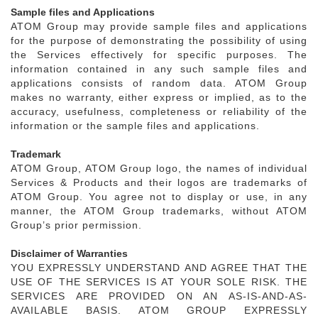
Sample files and Applications
ATOM Group may provide sample files and applications
for the purpose of demonstrating the possibility of using
the Services effectively for specific purposes. The
information contained in any such sample files and
applications consists of random data. ATOM Group
makes no warranty, either express or implied, as to the
accuracy, usefulness, completeness or reliability of the
information or the sample files and applications.
Trademark
ATOM Group, ATOM Group logo, the names of individual
Services & Products and their logos are trademarks of
ATOM Group. You agree not to display or use, in any
manner, the ATOM Group trademarks, without ATOM
Group’s prior permission.
Disclaimer of Warranties
YOU EXPRESSLY UNDERSTAND AND AGREE THAT THE
USE OF THE SERVICES IS AT YOUR SOLE RISK. THE
SERVICES ARE PROVIDED ON AN AS-IS-AND-AS-
AVAILABLE BASIS. ATOM GROUP EXPRESSLY