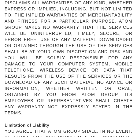
DISCLAIMS ALL WARRANTIES OF ANY KIND, WHETHER
EXPRESS OR IMPLIED, INCLUDING, BUT NOT LIMITED
TO, THE IMPLIED WARRANTIES OF MERCHANTABILITY
AND FITNESS FOR A PARTICULAR PURPOSE. ATOM
GROUP MAKES NO WARRANTY THAT THE SERVICES
WILL BE UNINTERRUPTED, TIMELY, SECURE, OR
ERROR FREE. USE OF ANY MATERIAL DOWNLOADED
OR OBTAINED THROUGH THE USE OF THE SERVICES
SHALL BE AT YOUR OWN DISCRETION AND RISK AND
YOU WILL BE SOLELY RESPONSIBLE FOR ANY
DAMAGE TO YOUR COMPUTER SYSTEM, MOBILE
TELEPHONE, WIRELESS DEVICE OR DATA THAT
RESULTS FROM THE USE OF THE SERVICES OR THE
DOWNLOAD OF ANY SUCH MATERIAL. NO ADVICE OR
INFORMATION, WHETHER WRITTEN OR ORAL,
OBTAINED BY YOU FROM ATOM GROUP, ITS
EMPLOYEES OR REPRESENTATIVES SHALL CREATE
ANY WARRANTY NOT EXPRESSLY STATED IN THE
TERMS.
Limitation of Liability
YOU AGREE THAT ATOM GROUP SHALL, IN NO EVENT,