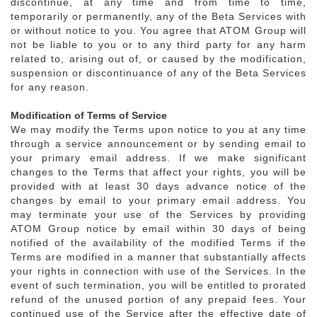
discontinue, at any time and from time to time,
temporarily or permanently, any of the Beta Services with
or without notice to you. You agree that ATOM Group will
not be liable to you or to any third party for any harm
related to, arising out of, or caused by the modification,
suspension or discontinuance of any of the Beta Services
for any reason.
Modification of Terms of Service
We may modify the Terms upon notice to you at any time
through a service announcement or by sending email to
your primary email address. If we make significant
changes to the Terms that affect your rights, you will be
provided with at least 30 days advance notice of the
changes by email to your primary email address. You
may terminate your use of the Services by providing
ATOM Group notice by email within 30 days of being
notified of the availability of the modified Terms if the
Terms are modified in a manner that substantially affects
your rights in connection with use of the Services. In the
event of such termination, you will be entitled to prorated
refund of the unused portion of any prepaid fees. Your
continued use of the Service after the effective date of