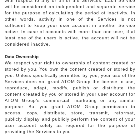
with respect to any or all of the Services. Each Service
will be considered an independent and separate service
for the purpose of calculating the period of inactivity. In
other words, activity in one of the Services is not
sufficient to keep your user account in another Service
active. In case of accounts with more than one user, if at
least one of the users is active, the account will not be
considered inactive.
Data Ownership
We respect your right to ownership of content created or
stored by you. You own the content created or stored by
you. Unless specifically permitted by you, your use of the
Services does not grant ATOM Group the license to use,
reproduce, adapt, modify, publish or distribute the
content created by you or stored in your user account for
ATOM Group’s commercial, marketing or any similar
purpose. But you grant ATOM Group permission to
access, copy, distribute, store, transmit, reformat,
publicly display and publicly perform the content of your
user account solely as required for the purpose of
providing the Services to you.