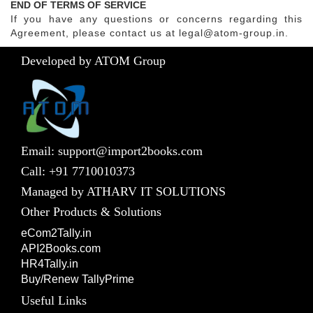
END OF TERMS OF SERVICE
If you have any questions or concerns regarding this
Agreement, please contact us at legal@atom-group.in.
Developed by ATOM Group
Email: support@import2books.com
Call: +91 7710010373
Managed by ATHARV IT SOLUTIONS
Other Products & Solutions
eCom2Tally.in
API2Books.com
HR4Tally.in
Buy/Renew TallyPrime
Useful Links