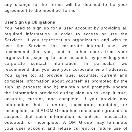
any change to the Terms will be deemed to be your
agreement to the modified Terms.
User Sign up Obligations
You need to sign up for a user account by providing all
required information in order to access or use the
Services. If you represent an organization and wish to
use the Services for corporate internal use, we
recommend that you, and all other users from your
organization, sign up for user accounts by providing your
corporate contact information. In particular, we
recommend that you use your corporate email address.
You agree to: a) provide true, accurate, current and
complete information about yourself as prompted by the
sign up process; and b) maintain and promptly update
the information provided during sign up to keep it true,
accurate, current, and complete. If you provide any
information that is untrue, inaccurate, outdated, or
incomplete, or if ATOM Group has reasonable grounds to
suspect that such information is untrue, inaccurate,
outdated, or incomplete, ATOM Group may terminate
your user account and refuse current or future use of