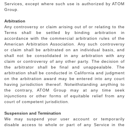
Services, except where such use is authorized by ATOM
Group.
Arbitration
Any controversy or claim arising out of or relating to the
Terms shall be settled by binding arbitration in
accordance with the commercial arbitration rules of the
American Arbitration Association. Any such controversy
or claim shall be arbitrated on an individual basis, and
shall not be consolidated in any arbitration with any
claim or controversy of any other party. The decision of
the arbitrator shall be final and unappealable. The
arbitration shall be conducted in California and judgment
on the arbitration award may be entered into any court
having jurisdiction thereof. Notwithstanding anything to
the contrary, ATOM Group may at any time seek
injunctions or other forms of equitable relief from any
court of competent jurisdiction.
Suspension and Termination
We may suspend your user account or temporarily
disable access to whole or part of any Service in the