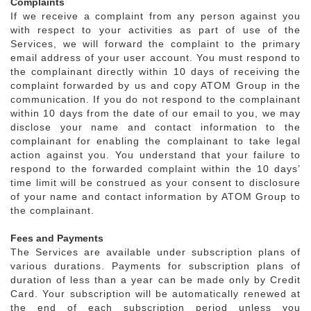
Complaints
If we receive a complaint from any person against you
with respect to your activities as part of use of the
Services, we will forward the complaint to the primary
email address of your user account. You must respond to
the complainant directly within 10 days of receiving the
complaint forwarded by us and copy ATOM Group in the
communication. If you do not respond to the complainant
within 10 days from the date of our email to you, we may
disclose your name and contact information to the
complainant for enabling the complainant to take legal
action against you. You understand that your failure to
respond to the forwarded complaint within the 10 days’
time limit will be construed as your consent to disclosure
of your name and contact information by ATOM Group to
the complainant.
Fees and Payments
The Services are available under subscription plans of
various durations. Payments for subscription plans of
duration of less than a year can be made only by Credit
Card. Your subscription will be automatically renewed at
the end of each subscription period unless you