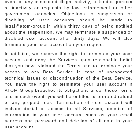
event of any suspected illegal activity, extended periods
of inactivity or requests by law enforcement or other
government agencies. Objections to suspension or
disabling of user accounts should be made to
legal@atom-group.in within thirty days of being notified
about the suspension. We may terminate a suspended or
disabled user account after thirty days. We will also
terminate your user account on your request.
In addition, we reserve the right to terminate your user
account and deny the Services upon reasonable belief
that you have violated the Terms and to terminate your
access to any Beta Service in case of unexpected
technical issues or discontinuation of the Beta Service.
You have the right to terminate your user account if
ATOM Group breaches its obligations under these Terms
and in such event, you will be entitled to prorated refund
of any prepaid fees. Termination of user account will
include denial of access to all Services, deletion of
information in your user account such as your email
address and password and deletion of all data in your
user account.