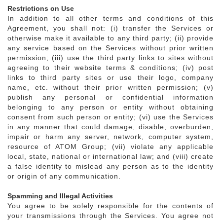
Restrictions on Use
In addition to all other terms and conditions of this
Agreement, you shall not: (i) transfer the Services or
otherwise make it available to any third party; (ii) provide
any service based on the Services without prior written
permission; (iii) use the third party links to sites without
agreeing to their website terms & conditions; (iv) post
links to third party sites or use their logo, company
name, etc. without their prior written permission; (v)
publish any personal or confidential information
belonging to any person or entity without obtaining
consent from such person or entity; (vi) use the Services
in any manner that could damage, disable, overburden,
impair or harm any server, network, computer system,
resource of ATOM Group; (vii) violate any applicable
local, state, national or international law; and (viii) create
a false identity to mislead any person as to the identity
or origin of any communication.
Spamming and Illegal Activities
You agree to be solely responsible for the contents of
your transmissions through the Services. You agree not