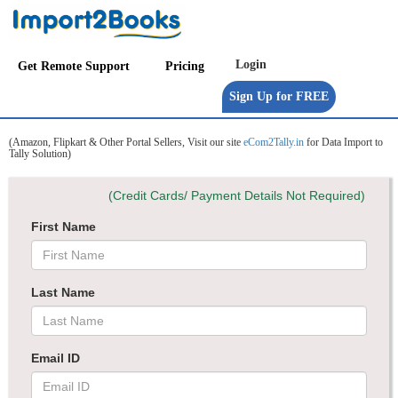
Get Remote Support
Pricing
(Amazon, Flipkart & Other Portal Sellers, Visit our site
eCom2Tally.in
for Data Import to
Tally Solution)
(Credit Cards/ Payment Details Not Required)
First Name
Last Name
Email ID