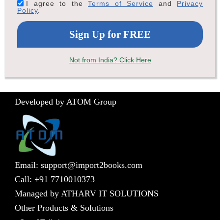
I agree to the
Terms of Service
and
Privacy
Policy
.
Not from India? Click Here
Developed by ATOM Group
Email: support@import2books.com
Call: +91 7710010373
Managed by ATHARV IT SOLUTIONS
Other Products & Solutions