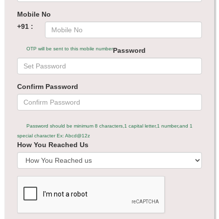
Mobile No
+91 :
OTP will be sent to this mobile number
Password
Confirm Password
Password should be minimum 8 characters,1 capital letter,1 number,and 1
special character Ex: Abcd@12z
How You Reached Us